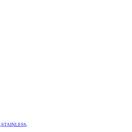
,STAINLESS,