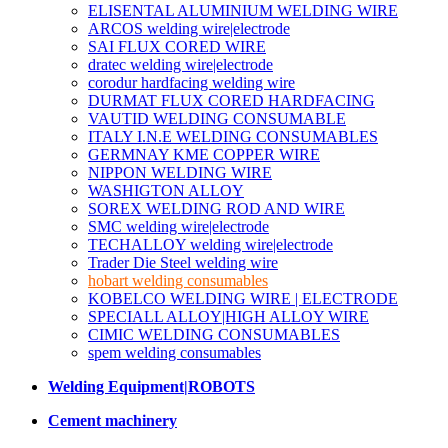
ELISENTAL ALUMINIUM WELDING WIRE
ARCOS welding wire|electrode
SAI FLUX CORED WIRE
dratec welding wire|electrode
corodur hardfacing welding wire
DURMAT FLUX CORED HARDFACING
VAUTID WELDING CONSUMABLE
ITALY I.N.E WELDING CONSUMABLES
GERMNAY KME COPPER WIRE
NIPPON WELDING WIRE
WASHIGTON ALLOY
SOREX WELDING ROD AND WIRE
SMC welding wire|electrode
TECHALLOY welding wire|electrode
Trader Die Steel welding wire
hobart welding consumables
KOBELCO WELDING WIRE | ELECTRODE
SPECIALL ALLOY|HIGH ALLOY WIRE
CIMIC WELDING CONSUMABLES
spem welding consumables
Welding Equipment|ROBOTS
Cement machinery