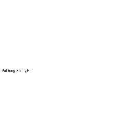
, PuDong ShangHai