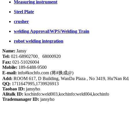
Measuring instrument
Steel Plate
crusher
welding Approval|WPS|Welding Train
robot welding integration
Name:
Jansy
Tel:
021-68902700、68000920
Fax:
021-51026004
Mobile:
189-6488-9500
E-mail:
info#kochfo.com (将#换成@)
Add:
ROOM 617, D Building, WanDa Plaza , No 3419, Hu'Nan Rd
QQ:
1711647995,1739926913
Taobao ID:
jansyho
Alitalk ID:
kochinfo:weld003,kochinfo:weld004,kochinfo
Trademanager ID:
jansyho