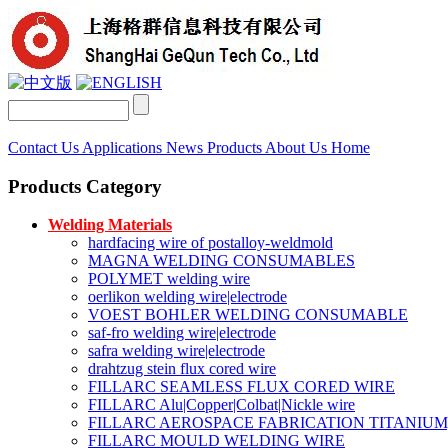
Contact Us
Applications
News
Products
About Us
Home
Products Category
Welding Materials
hardfacing wire of postalloy-weldmold
MAGNA WELDING CONSUMABLES
POLYMET welding wire
oerlikon welding wire|electrode
VOEST BOHLER WELDING CONSUMABLE
saf-fro welding wire|electrode
safra welding wire|electrode
drahtzug stein flux cored wire
FILLARC SEAMLESS FLUX CORED WIRE
FILLARC Alu|Copper|Colbat|Nickle wire
FILLARC AEROSPACE FABRICATION TITANIUM
FILLARC MOULD WELDING WIRE