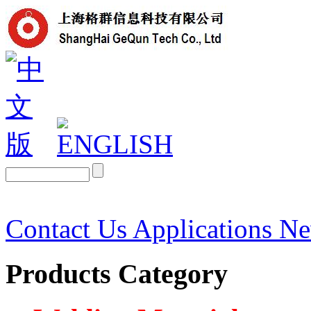
Contact Us
Applications
N
Products Category