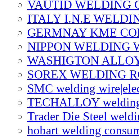
VAUTID WELDING
ITALY I.N.E WELD
GERMNAY KME CO
NIPPON WELDING 
WASHIGTON ALLO
SOREX WELDING R
SMC welding wire|ele
TECHALLOY welding w
Trader Die Steel weldi
hobart welding consu