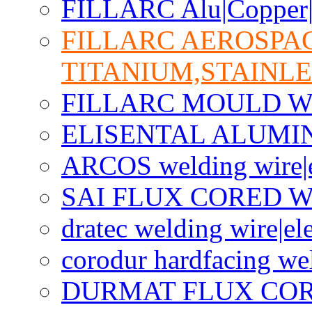
FILLARC Alu|Copper|C
FILLARC AEROSPA
TITANIUM,STAINLE
FILLARC MOULD W
ELISENTAL ALUMI
ARCOS welding wire|e
SAI FLUX CORED W
dratec welding wire|el
corodur hardfacing we
DURMAT FLUX CO