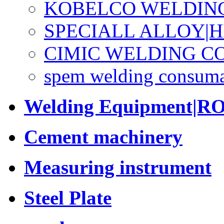
KOBELCO WELDING
SPECIALL ALLOY|H
CIMIC WELDING 
spem welding consuma
Welding Equipment|
Cement machinery
Measuring instrument
Steel Plate