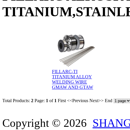
TITANIUM,STAINLE
FILLARC-TI
TITANIUM ALLOY
WELDING WIRE
GMAW AND GTAW
Total Products:
2
Page:
1
of
1
First
<<Previous
Next>>
End
Copyright © 2026
SHANG