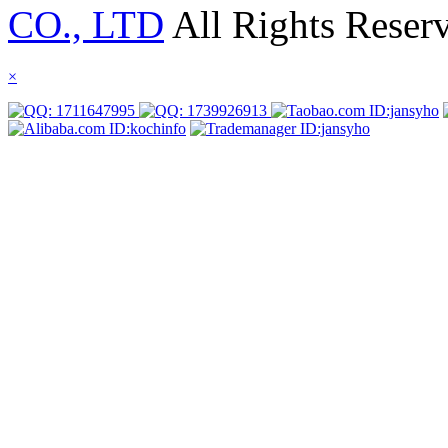
CO., LTD
All Rights Reser
×