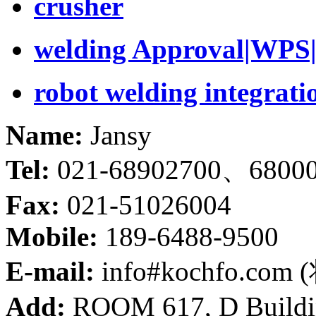
crusher
welding Approval|WPS|
robot welding integrati
Name:
Jansy
Tel:
021-68902700、6800
Fax:
021-51026004
Mobile:
189-6488-9500
E-mail:
info#kochfo.co
Add:
ROOM 617, D Buildin