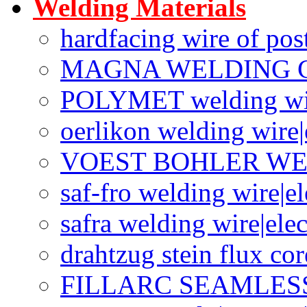
Welding Materials
hardfacing wire of po
MAGNA WELDING 
POLYMET welding wi
oerlikon welding wire|
VOEST BOHLER W
saf-fro welding wire|e
safra welding wire|ele
drahtzug stein flux co
FILLARC SEAMLES