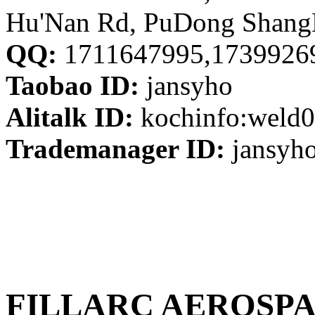
Hu'Nan Rd, PuDong Shang
QQ:
1711647995,1739926
Taobao ID:
jansyho
Alitalk ID:
kochinfo:weld0
Trademanager ID:
jansyh
FILLARC AEROSPA